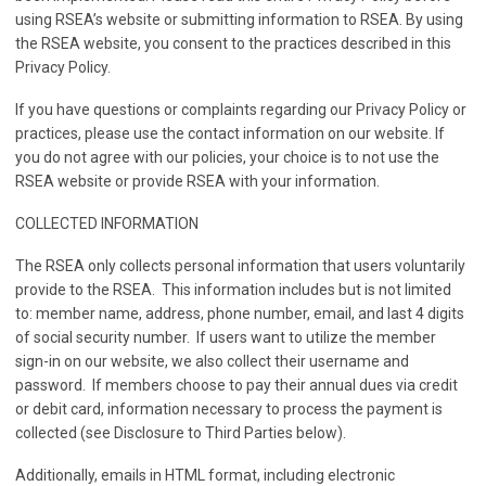
using RSEA’s website or submitting information to RSEA. By using
the RSEA website, you consent to the practices described in this
Privacy Policy.
If you have questions or complaints regarding our Privacy Policy or
practices, please use the contact information on our website. If
you do not agree with our policies, your choice is to not use the
RSEA website or provide RSEA with your information.
COLLECTED INFORMATION
The RSEA only collects personal information that users voluntarily
provide to the RSEA. This information includes but is not limited
to: member name, address, phone number, email, and last 4 digits
of social security number. If users want to utilize the member
sign-in on our website, we also collect their username and
password. If members choose to pay their annual dues via credit
or debit card, information necessary to process the payment is
collected (see Disclosure to Third Parties below).
Additionally, emails in HTML format, including electronic