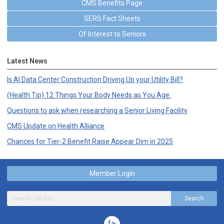
CMS Benefits Page
SERS Fact Sheets
Of Interest to Seniors
Latest News
Is AI Data Center Construction Driving Up your Utility Bill?
(Health Tip) 12 Things Your Body Needs as You Age.
Questions to ask when researching a Senior Living Facility
CMS Update on Health Alliance
Chances for Tier-2 Benefit Raise Appear Dim in 2025
Member Login
Search
facebook