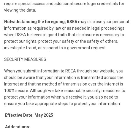
require special access and additional secure login credentials for
viewing the data.
Notwithstanding the foregoing, RSEA
may disclose your personal
information as required by law or as needed in legal proceedings
when RSEA believes in good faith that disclosure is necessary to
protect our rights, protect your safety or the safety of others,
investigate fraud, or respond to a government request.
SECURITY MEASURES
When you submit information to RSEA through our website, you
should be aware that your information is transmitted across the
Internet and that no method of transmission over the Internet is
100% secure. Although we take reasonable security measures to
protect your information when we receive it, you also need to
ensure you take appropriate steps to protect your information.
Effective Date: May 2025
Addendums: