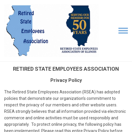
RETIRED STATE EMPLOYEES ASSOCIATION
Privacy Policy
The Retired State Employees Association (RSEA) has adopted
policies that demonstrate our organization’s commitment to
respect the privacy of our members and other website users.
RSEA strongly believes that all information provided via electronic
commerce and online activities must be used responsibly and
appropriately. To protect online privacy, the following policy has
been implemented. Please read this entire Privacy Policy before