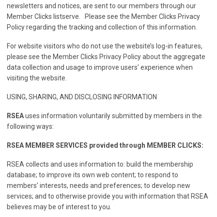
newsletters and notices, are sent to our members through our
Member Clicks listserve. Please see the Member Clicks Privacy
Policy regarding the tracking and collection of this information.
For website visitors who do not use the website’s log-in features,
please see the Member Clicks Privacy Policy about the aggregate
data collection and usage to improve users’ experience when
visiting the website.
USING, SHARING, AND DISCLOSING INFORMATION
RSEA
uses information voluntarily submitted by members in the
following ways:
RSEA MEMBER SERVICES provided through MEMBER CLICKS:
RSEA collects and uses information to: build the membership
database; to improve its own web content; to respond to
members’ interests, needs and preferences; to develop new
services; and to otherwise provide you with information that RSEA
believes may be of interest to you.