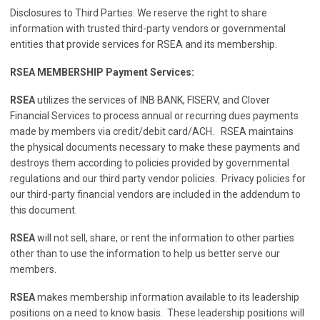
Disclosures to Third Parties: We reserve the right to share
information with trusted third-party vendors or governmental
entities that provide services for RSEA and its membership.
RSEA MEMBERSHIP Payment Services:
RSEA
utilizes the services of INB BANK, FISERV, and Clover
Financial Services to process annual or recurring dues payments
made by members via credit/debit card/ACH. RSEA maintains
the physical documents necessary to make these payments and
destroys them according to policies provided by governmental
regulations and our third party vendor policies. Privacy policies for
our third-party financial vendors are included in the addendum to
this document.
RSEA
will not sell, share, or rent the information to other parties
other than to use the information to help us better serve our
members.
RSEA
makes membership information available to its leadership
positions on a need to know basis. These leadership positions will