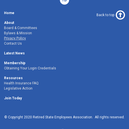
Home
Back to top
About
Board & Committees
Bylaws & Mission
Privacy Policy
Contact Us
Latest News
Membership
Obtaining Your Login Credentials
Resources
Health Insurance FAQ
Legislative Action
Join Today
© Copyright 2020 Retired State Employees Association. All rights reserved.