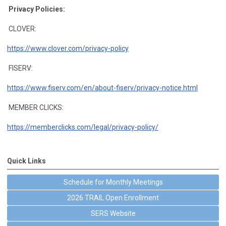
Privacy Policies:
CLOVER:
https://www.clover.com/privacy-policy
FISERV:
https://www.fiserv.com/en/about-fiserv/privacy-notice.html
MEMBER CLICKS:
https://memberclicks.com/legal/privacy-policy/
Quick Links
Schedule for Monthly Meetings
2026 TRAIL Open Enrollment
SERS Website